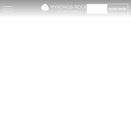
BOOK NOW