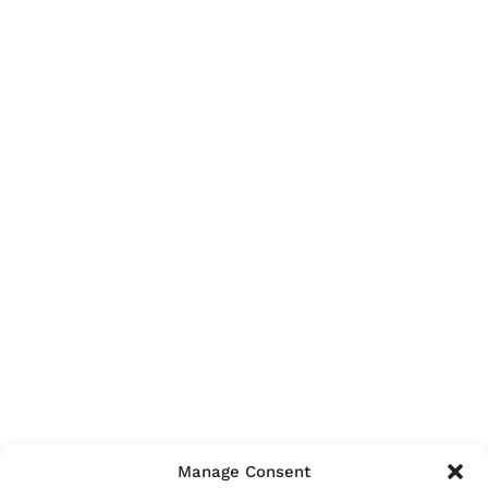
Manage Consent