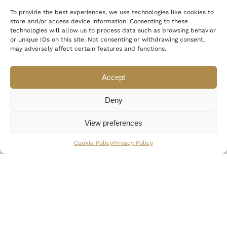
To provide the best experiences, we use technologies like cookies to
store and/or access device information. Consenting to these
technologies will allow us to process data such as browsing behavior
or unique IDs on this site. Not consenting or withdrawing consent,
may adversely affect certain features and functions.
Accept
“It started with the desire to
create something extraordinary”
Deny
View preferences
Cookie Policy
Privacy Policy
USEFUL LINKS
THE BRAND
A
b
o
u
t
M
y
k
o
n
o
s
C
o
l
l
e
c
t
i
o
n
C
o
n
c
i
e
r
g
e
S
e
r
v
i
c
e
s
P
a
r
o
s
R
o
c
k
s
F
i
t
n
e
s
s
&
W
e
l
l
n
e
s
s