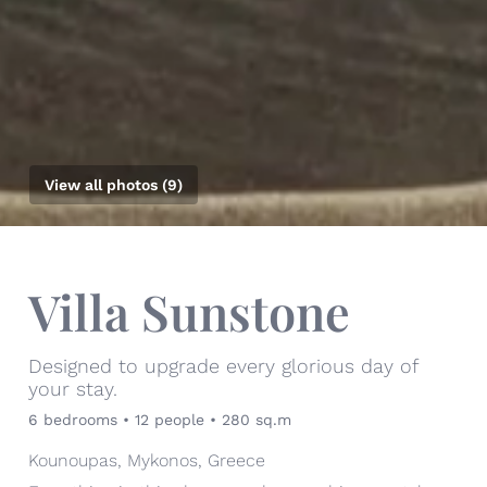
View all photos (9)
Villa Sunstone
Designed to upgrade every glorious day of
your stay.
6 bedrooms • 12 people • 280 sq.m
Kounoupas, Mykonos, Greece