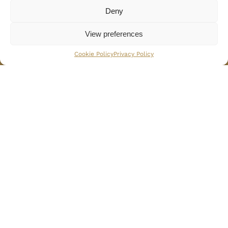
Deny
Services
View preferences
BOOK NOW
Cookie Policy
Privacy Policy
24 / 7 Security Service
Breakfast Included
Dinner preparation
Lunch preparation
Wellness / Fitness Center