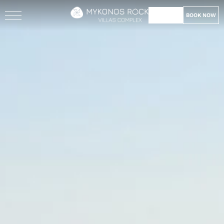
BOOK NOW