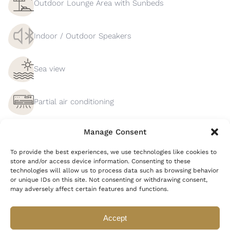
Outdoor Lounge Area with Sunbeds
Indoor / Outdoor Speakers
Sea view
Partial air conditioning
Manage Consent
Private Parking
To provide the best experiences, we use technologies like cookies to
store and/or access device information. Consenting to these
Barbecue
technologies will allow us to process data such as browsing behavior
or unique IDs on this site. Not consenting or withdrawing consent,
may adversely affect certain features and functions.
Smart TV
Accept