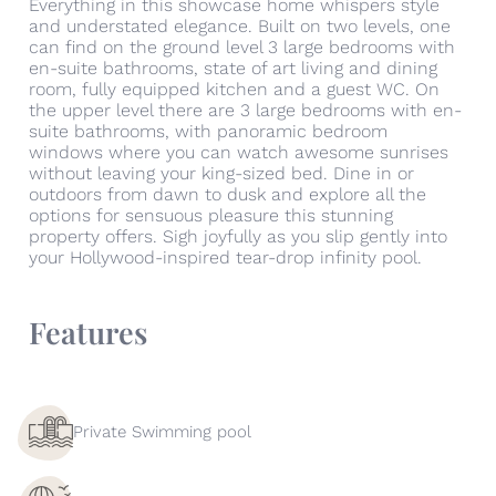
Everything in this showcase home whispers style
and understated elegance. Built on two levels, one
can find on the ground level 3 large bedrooms with
en-suite bathrooms, state of art living and dining
room, fully equipped kitchen and a guest WC. On
the upper level there are 3 large bedrooms with en-
suite bathrooms, with panoramic bedroom
windows where you can watch awesome sunrises
without leaving your king-sized bed. Dine in or
outdoors from dawn to dusk and explore all the
options for sensuous pleasure this stunning
property offers. Sigh joyfully as you slip gently into
your Hollywood-inspired tear-drop infinity pool.
Features
Private Swimming pool