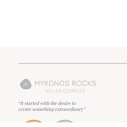
“It started with the desire to
create something extraordinary”