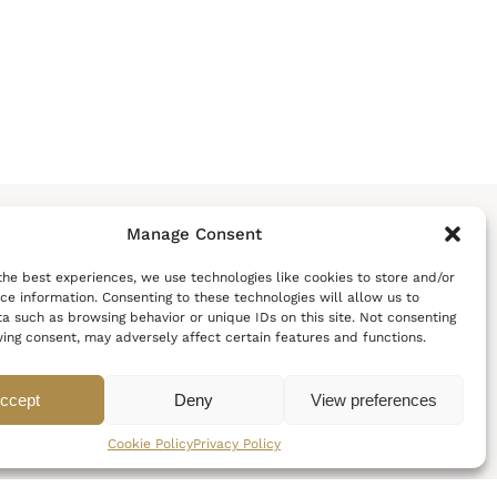
Manage Consent
the best experiences, we use technologies like cookies to store and/or
ce information. Consenting to these technologies will allow us to
a such as browsing behavior or unique IDs on this site. Not consenting
POLICIES
FOLLOW US
ing consent, may adversely affect certain features and functions.
C
o
o
k
i
e
P
o
l
i
c
y
ccept
Deny
View preferences
P
r
i
v
a
c
y
P
o
l
i
c
y
T
e
r
m
s
&
C
o
n
d
i
t
i
o
n
s
Cookie Policy
Privacy Policy